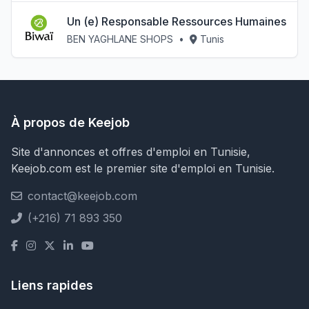
Un (e) Responsable Ressources Humaines
BEN YAGHLANE SHOPS
•
Tunis
À propos de Keejob
Site d'annonces et offres d'emploi en Tunisie,
Keejob.com est le premier site d'emploi en Tunisie.
contact@keejob.com
(+216) 71 893 350
Liens rapides