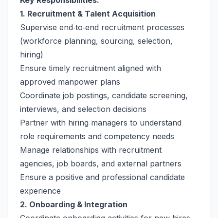
Key Responsibilities:
1. Recruitment & Talent Acquisition
Supervise end‑to‑end recruitment processes
(workforce planning, sourcing, selection,
hiring)
Ensure timely recruitment aligned with
approved manpower plans
Coordinate job postings, candidate screening,
interviews, and selection decisions
Partner with hiring managers to understand
role requirements and competency needs
Manage relationships with recruitment
agencies, job boards, and external partners
Ensure a positive and professional candidate
experience
2. Onboarding & Integration