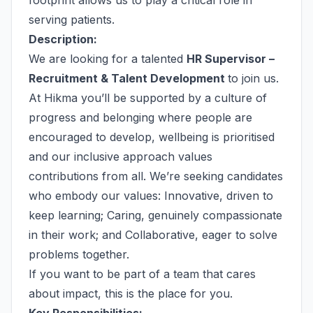
footprint allows us to play a critical role in
serving patients.
Description:
We are looking for a talented
HR Supervisor –
Recruitment & Talent Development
to join us.
At Hikma you’ll be supported by a culture of
progress and belonging where people are
encouraged to develop, wellbeing is prioritised
and our inclusive approach values
contributions from all. We’re seeking candidates
who embody our values: Innovative, driven to
keep learning; Caring, genuinely compassionate
in their work; and Collaborative, eager to solve
problems together.
If you want to be part of a team that cares
about impact, this is the place for you.