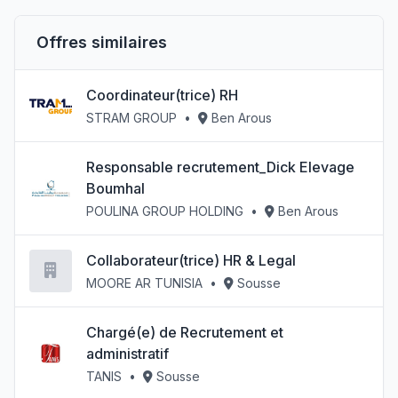
Offres similaires
Coordinateur(trice) RH
STRAM GROUP
•
Ben Arous
Responsable recrutement_Dick Elevage
Boumhal
POULINA GROUP HOLDING
•
Ben Arous
Collaborateur(trice) HR & Legal
MOORE AR TUNISIA
•
Sousse
Chargé(e) de Recrutement et
administratif
TANIS
•
Sousse