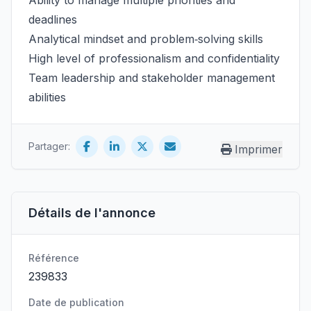
Ability to manage multiple priorities and
deadlines
Analytical mindset and problem‑solving skills
High level of professionalism and confidentiality
Team leadership and stakeholder management
abilities
Partager:
Imprimer
Détails de l'annonce
Référence
239833
Date de publication