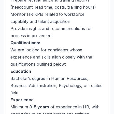
Prepare recruitment and training reports
(headcount, lead time, costs, training hours)
Monitor HR KPIs related to workforce
capability and talent acquisition
Provide insights and recommendations for
process improvement
Qualifications:
We are looking for candidates whose
experience and skills align closely with the
qualifications outlined below:
Education
Bachelor’s degree in Human Resources,
Business Administration, Psychology, or related
field
Experience
Minimum
3–5 years
of experience in HR, with