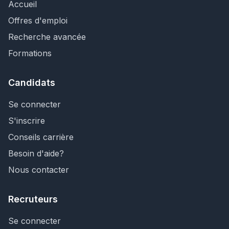
Accueil
Offres d'emploi
Recherche avancée
Formations
Candidats
Se connecter
S'inscrire
Conseils carrière
Besoin d'aide?
Nous contacter
Recruteurs
Se connecter