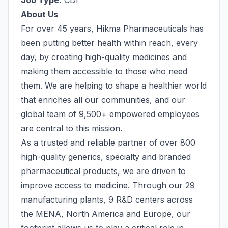
Job Type:
CDI
About Us
For over 45 years, Hikma Pharmaceuticals has
been putting better health within reach, every
day, by creating high-quality medicines and
making them accessible to those who need
them. We are helping to shape a healthier world
that enriches all our communities, and our
global team of 9,500+ empowered employees
are central to this mission.
As a trusted and reliable partner of over 800
high-quality generics, specialty and branded
pharmaceutical products, we are driven to
improve access to medicine. Through our 29
manufacturing plants, 9 R&D centers across
the MENA, North America and Europe, our