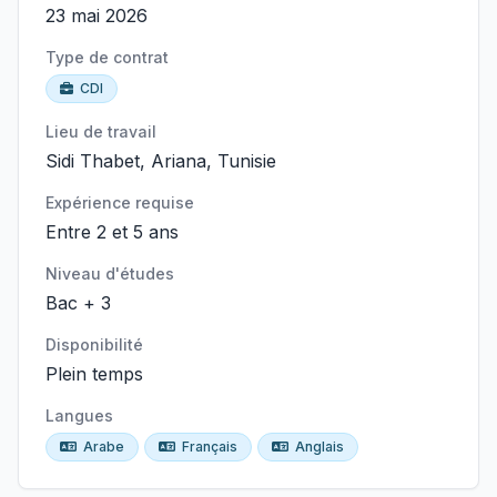
23 mai 2026
Type de contrat
CDI
Lieu de travail
Sidi Thabet, Ariana, Tunisie
Expérience requise
Entre 2 et 5 ans
Niveau d'études
Bac + 3
Disponibilité
Plein temps
Langues
Arabe
Français
Anglais