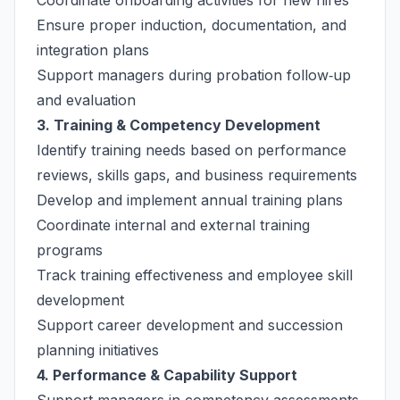
Coordinate onboarding activities for new hires
Ensure proper induction, documentation, and
integration plans
Support managers during probation follow‑up
and evaluation
3. Training & Competency Development
Identify training needs based on performance
reviews, skills gaps, and business requirements
Develop and implement annual training plans
Coordinate internal and external training
programs
Track training effectiveness and employee skill
development
Support career development and succession
planning initiatives
4. Performance & Capability Support