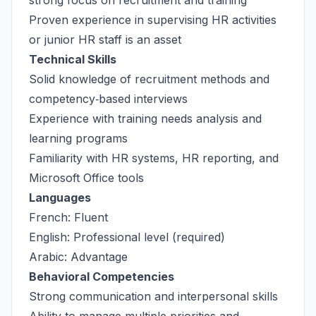
strong focus on recruitment and training
Proven experience in supervising HR activities
or junior HR staff is an asset
Technical Skills
Solid knowledge of recruitment methods and
competency‑based interviews
Experience with training needs analysis and
learning programs
Familiarity with HR systems, HR reporting, and
Microsoft Office tools
Languages
French: Fluent
English: Professional level (required)
Arabic: Advantage
Behavioral Competencies
Strong communication and interpersonal skills