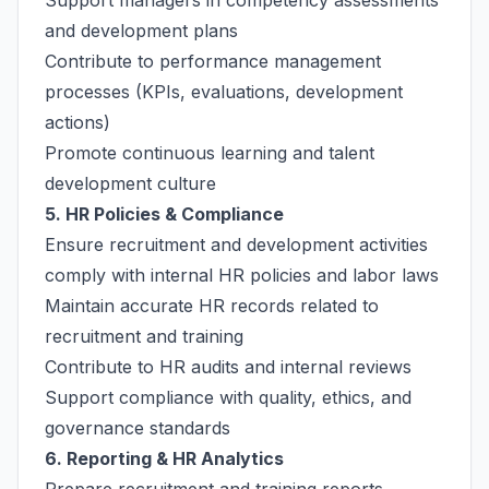
Support managers in competency assessments
and development plans
Contribute to performance management
processes (KPIs, evaluations, development
actions)
Promote continuous learning and talent
development culture
5. HR Policies & Compliance
Ensure recruitment and development activities
comply with internal HR policies and labor laws
Maintain accurate HR records related to
recruitment and training
Contribute to HR audits and internal reviews
Support compliance with quality, ethics, and
governance standards
6. Reporting & HR Analytics