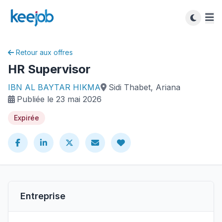
Retour aux offres
HR Supervisor
IBN AL BAYTAR HIKMA
Sidi Thabet, Ariana
Publiée le 23 mai 2026
Expirée
Entreprise