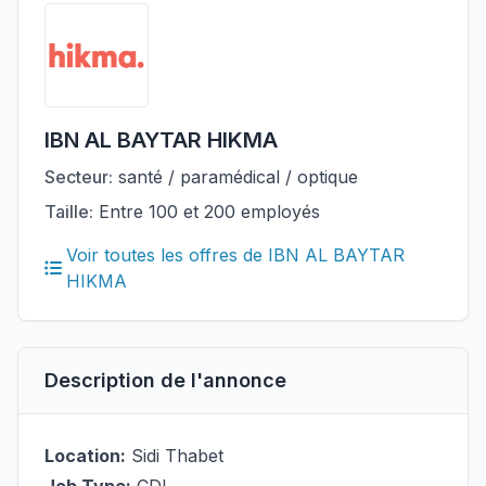
IBN AL BAYTAR HIKMA
Secteur:
santé / paramédical / optique
Taille:
Entre 100 et 200 employés
Voir toutes les offres de IBN AL BAYTAR
HIKMA
Description de l'annonce
Location:
Sidi Thabet