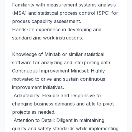
Familiarity with measurement systems analysis
(MSA) and statistical process control (SPC) for
process capability assessment.
Hands-on experience in developing and
standardizing work instructions.
Knowledge of Minitab or similar statistical
software for analyzing and interpreting data.
Continuous Improvement Mindset: Highly
motivated to drive and sustain continuous
improvement initiatives.
Adaptability: Flexible and responsive to
changing business demands and able to pivot
projects as needed.
Attention to Detail: Diligent in maintaining
quality and safety standards while implementing