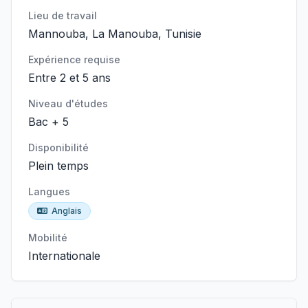
Lieu de travail
Mannouba, La Manouba, Tunisie
Expérience requise
Entre 2 et 5 ans
Niveau d'études
Bac + 5
Disponibilité
Plein temps
Langues
Anglais
Mobilité
Internationale