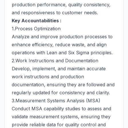
production performance, quality consistency,
and responsiveness to customer needs.
Key Accountabilities :
1.Process Optimization
Analyze and improve production processes to
enhance efficiency, reduce waste, and align
operations with Lean and Six Sigma principles.
2.Work Instructions and Documentation
Develop, implement, and maintain accurate
work instructions and production
documentation, ensuring they are followed and
regularly updated for consistency and clarity.
3.Measurement Systems Analysis (MSA)
Conduct MSA capability studies to assess and
validate measurement systems, ensuring they
provide reliable data for quality control and