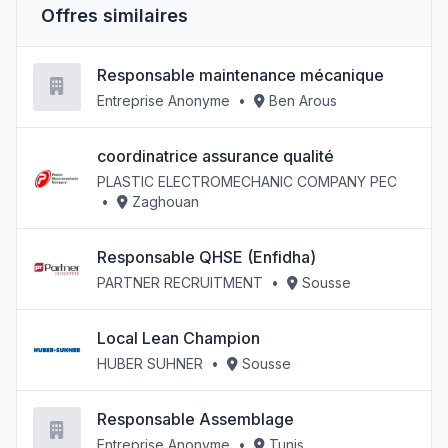
Offres similaires
Responsable maintenance mécanique
Entreprise Anonyme
•
Ben Arous
coordinatrice assurance qualité
PLASTIC ELECTROMECHANIC COMPANY PEC
•
Zaghouan
Responsable QHSE (Enfidha)
PARTNER RECRUITMENT
•
Sousse
Local Lean Champion
HUBER SUHNER
•
Sousse
Responsable Assemblage
Entreprise Anonyme
•
Tunis