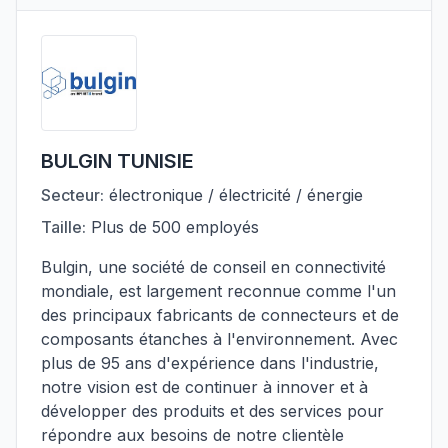
BULGIN TUNISIE
Secteur:
électronique / électricité / énergie
Taille:
Plus de 500 employés
Bulgin, une société de conseil en connectivité
mondiale, est largement reconnue comme l'un
des principaux fabricants de connecteurs et de
composants étanches à l'environnement. Avec
plus de 95 ans d'expérience dans l'industrie,
notre vision est de continuer à innover et à
développer des produits et des services pour
répondre aux besoins de notre clientèle