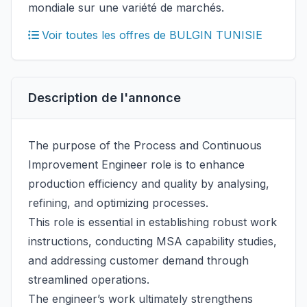
mondiale sur une variété de marchés.
Voir toutes les offres de BULGIN TUNISIE
Description de l'annonce
The purpose of the Process and Continuous
Improvement Engineer role is to enhance
production efficiency and quality by analysing,
refining, and optimizing processes.
This role is essential in establishing robust work
instructions, conducting MSA capability studies,
and addressing customer demand through
streamlined operations.
The engineer’s work ultimately strengthens