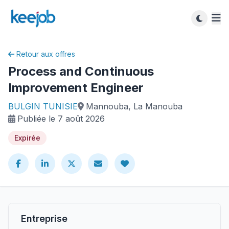
Retour aux offres
Process and Continuous
Improvement Engineer
BULGIN TUNISIE
Mannouba, La Manouba
Publiée le 7 août 2026
Expirée
Entreprise