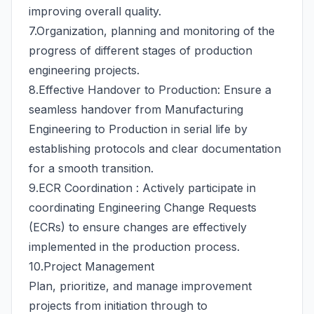
improving overall quality.
7.Organization, planning and monitoring of the
progress of different stages of production
engineering projects.
8.Effective Handover to Production: Ensure a
seamless handover from Manufacturing
Engineering to Production in serial life by
establishing protocols and clear documentation
for a smooth transition.
9.ECR Coordination : Actively participate in
coordinating Engineering Change Requests
(ECRs) to ensure changes are effectively
implemented in the production process.
10.Project Management
Plan, prioritize, and manage improvement
projects from initiation through to