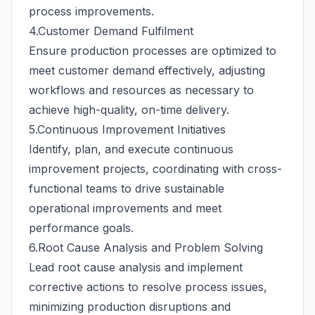
process improvements.
4.Customer Demand Fulfilment
Ensure production processes are optimized to
meet customer demand effectively, adjusting
workflows and resources as necessary to
achieve high-quality, on-time delivery.
5.Continuous Improvement Initiatives
Identify, plan, and execute continuous
improvement projects, coordinating with cross-
functional teams to drive sustainable
operational improvements and meet
performance goals.
6.Root Cause Analysis and Problem Solving
Lead root cause analysis and implement
corrective actions to resolve process issues,
minimizing production disruptions and