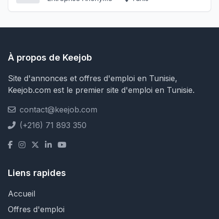
À propos de Keejob
Site d'annonces et offres d'emploi en Tunisie,
Keejob.com est le premier site d'emploi en Tunisie.
contact@keejob.com
(+216) 71 893 350
Liens rapides
Accueil
Offres d'emploi