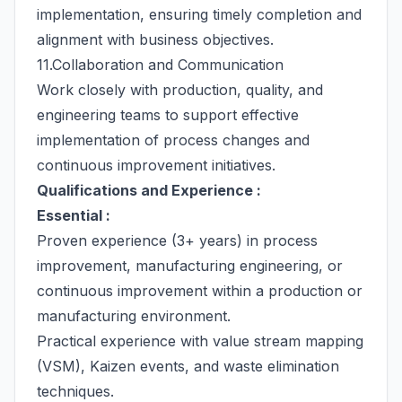
implementation, ensuring timely completion and
alignment with business objectives.
11.Collaboration and Communication
Work closely with production, quality, and
engineering teams to support effective
implementation of process changes and
continuous improvement initiatives.
Qualifications and Experience :
Essential :
Proven experience (3+ years) in process
improvement, manufacturing engineering, or
continuous improvement within a production or
manufacturing environment.
Practical experience with value stream mapping
(VSM), Kaizen events, and waste elimination
techniques.