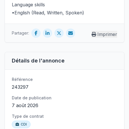
Language skills
•English (Read, Written, Spoken)
Partager:
Imprimer
Détails de l'annonce
Référence
243297
Date de publication
7 août 2026
Type de contrat
CDI