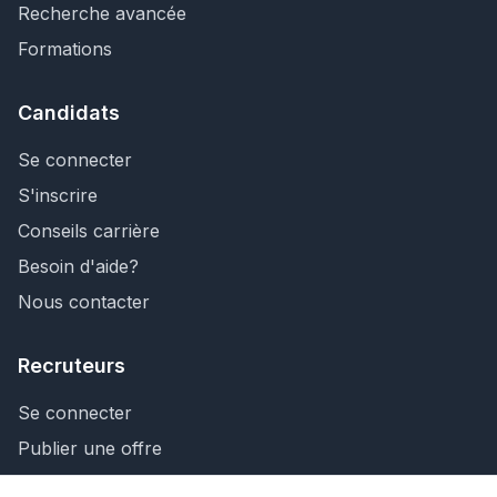
Recherche avancée
Formations
Candidats
Se connecter
S'inscrire
Conseils carrière
Besoin d'aide?
Nous contacter
Recruteurs
Se connecter
Publier une offre
Recherche de CV