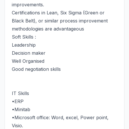
improvements.
Certifications in Lean, Six Sigma (Green or
Black Belt), or similar process improvement
methodologies are advantageous
Soft Skills :
Leadership
Decision maker
Well Organised
Good negotiation skills
IT Skills
•ERP
•Minitab
•Microsoft office: Word, excel, Power point,
Visio.